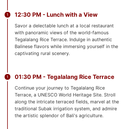
12:30 PM - Lunch with a View
Savor a delectable lunch at a local restaurant
with panoramic views of the world-famous
Tegalalang Rice Terrace. Indulge in authentic
Balinese flavors while immersing yourself in the
captivating rural scenery.
01:30 PM - Tegalalang Rice Terrace
Continue your journey to Tegalalang Rice
Terrace, a UNESCO World Heritage Site. Stroll
along the intricate terraced fields, marvel at the
traditional Subak irrigation system, and admire
the artistic splendor of Bali's agriculture.