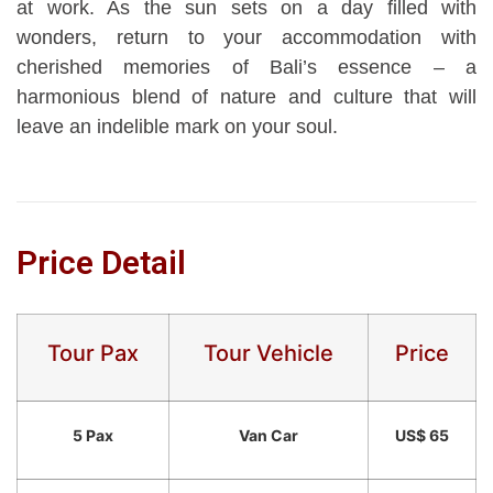
at work. As the sun sets on a day filled with
wonders, return to your accommodation with
cherished memories of Bali’s essence – a
harmonious blend of nature and culture that will
leave an indelible mark on your soul.
Price Detail
Tour Pax
Tour Vehicle
Price
5 Pax
Van Car
US$ 65