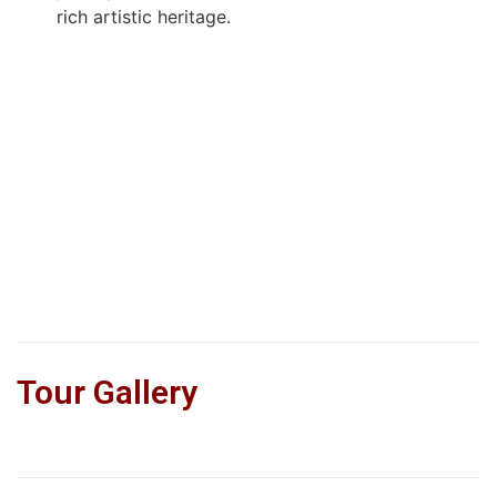
rich artistic heritage.
Tour Gallery