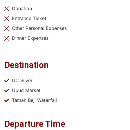
Donation
Entrance Ticket
Other Personal Expenses
Dinner Expenses
Destination
UC Silver
Ubud Market
Taman Beji Waterfall
Departure Time