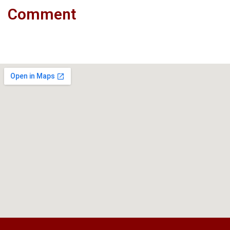
Comment