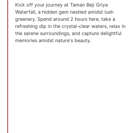
Kick off your journey at Taman Beji Griya
Waterfall, a hidden gem nestled amidst lush
greenery. Spend around 2 hours here, take a
refreshing dip in the crystal-clear waters, relax in
the serene surroundings, and capture delightful
memories amidst nature's beauty.