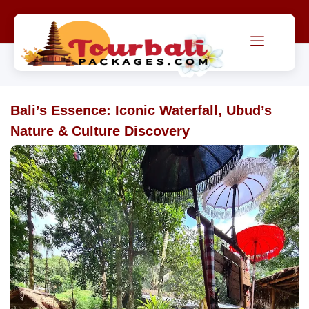
Bali’s Essence: Iconic Waterfall, Ubud’s
Nature & Culture Discovery