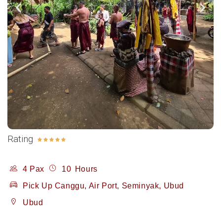
Rating





4 Pax
10
Hours
Pick Up Canggu, Air Port, Seminyak, Ubud
Ubud