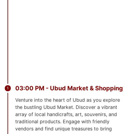
03:00 PM - Ubud Market & Shopping
Venture into the heart of Ubud as you explore
the bustling Ubud Market. Discover a vibrant
array of local handicrafts, art, souvenirs, and
traditional products. Engage with friendly
vendors and find unique treasures to bring