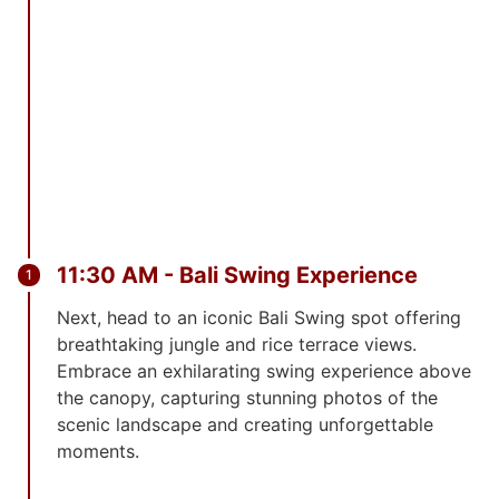
11:30 AM - Bali Swing Experience
Next, head to an iconic Bali Swing spot offering
breathtaking jungle and rice terrace views.
Embrace an exhilarating swing experience above
the canopy, capturing stunning photos of the
scenic landscape and creating unforgettable
moments.