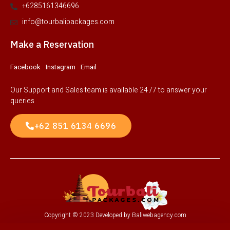
+6285161346696
info@tourbalipackages.com
Make a Reservation
Facebook
Instagram
Email
Our Support and Sales team is available 24 /7 to answer your
queries
+62 851 6134 6696
Copyright © 2023 Developed by Baliwebagency.com