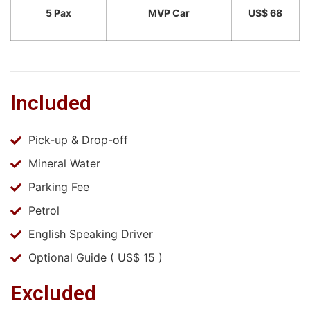
5 Pax
MVP Car
US$ 68
Included
Pick-up & Drop-off
Mineral Water
Parking Fee
Petrol
English Speaking Driver
Optional Guide ( US$ 15 )
Excluded