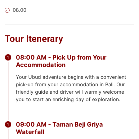
08.00
Tour Itenerary
08:00 AM - Pick Up from Your
Accommodation
Your Ubud adventure begins with a convenient
pick-up from your accommodation in Bali. Our
friendly guide and driver will warmly welcome
you to start an enriching day of exploration.
09:00 AM - Taman Beji Griya
Waterfall