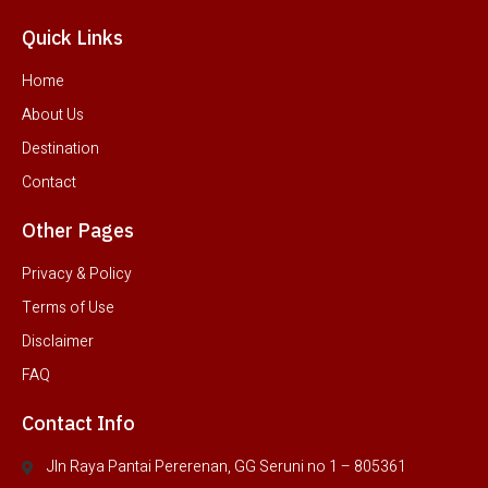
Quick Links
Home
About Us
Destination
Contact
Other Pages
Privacy & Policy
Terms of Use
Disclaimer
FAQ
Contact Info
Jln Raya Pantai Pererenan, GG Seruni no 1 – 805361