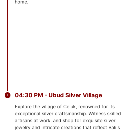
home.
04:30 PM - Ubud Silver Village
Explore the village of Celuk, renowned for its
exceptional silver craftsmanship. Witness skilled
artisans at work, and shop for exquisite silver
jewelry and intricate creations that reflect Bali's