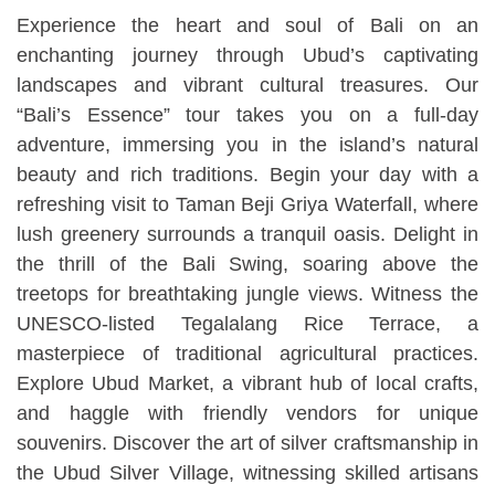
Experience the heart and soul of Bali on an
enchanting journey through Ubud’s captivating
landscapes and vibrant cultural treasures. Our
“Bali’s Essence” tour takes you on a full-day
adventure, immersing you in the island’s natural
beauty and rich traditions. Begin your day with a
refreshing visit to Taman Beji Griya Waterfall, where
lush greenery surrounds a tranquil oasis. Delight in
the thrill of the Bali Swing, soaring above the
treetops for breathtaking jungle views. Witness the
UNESCO-listed Tegalalang Rice Terrace, a
masterpiece of traditional agricultural practices.
Explore Ubud Market, a vibrant hub of local crafts,
and haggle with friendly vendors for unique
souvenirs. Discover the art of silver craftsmanship in
the Ubud Silver Village, witnessing skilled artisans