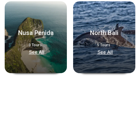
Nusa Penida
North Bali
3 Tours
5 Tours
See All
See All