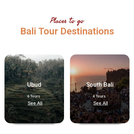
Places to go
Bali Tour Destinations
Ubud
South Bali
6 Tours
4 Tours
See All
See All