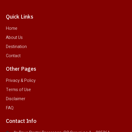
Quick Links
Home
About Us
Destination
Contact
Other Pages
Privacy & Policy
Terms of Use
Disclaimer
FAQ
Contact Info