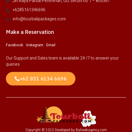
Jln Raya Pantai Pererenan, GG Seruni no 1 – 805361
+6285161346696
info@tourbalipackages.com
Make a Reservation
Facebook
Instagram
Email
Our Support and Sales team is available 24 /7 to answer your
queries
+62 851 6134 6696
Copyright © 2023 Developed by Baliwebagency.com