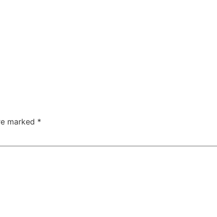
are marked
*