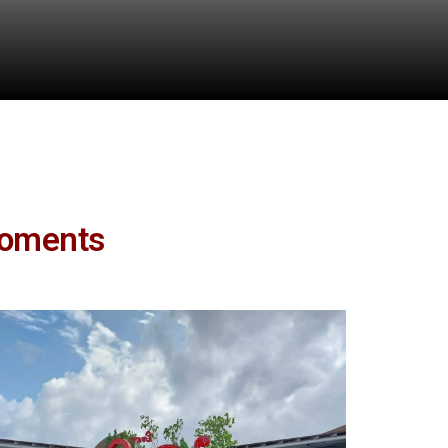
Moments