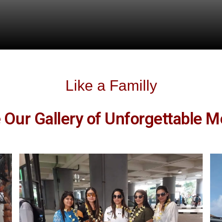
Like a Familly
e Our Gallery of Unforgettable 