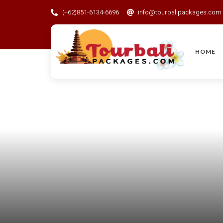
(+62)851-6134-6696
info@tourbalipackages.com
HOME