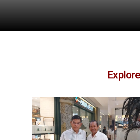
Explor