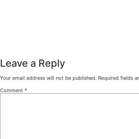
Leave a Reply
Your email address will not be published.
Required fields 
Comment
*