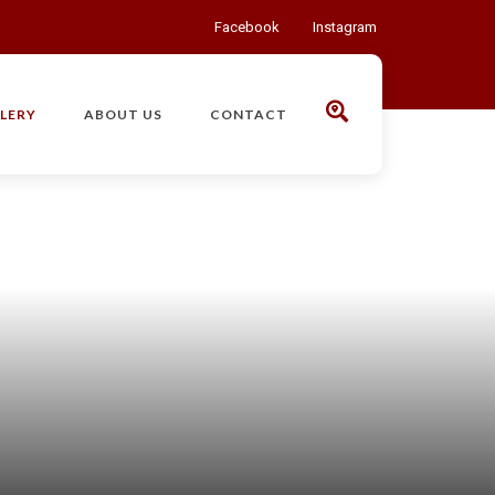
Facebook
Instagram
LERY
ABOUT US
CONTACT