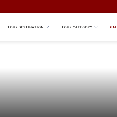
TOUR DESTINATION
TOUR CATEGORY
GAL